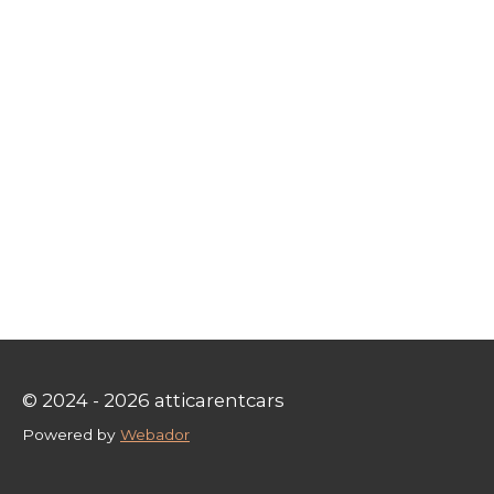
© 2024 - 2026 atticarentcars
Powered by
Webador