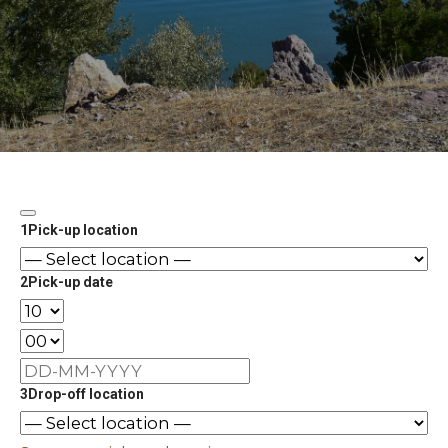
1
Pick-up location
2
Pick-up date
3
Drop-off location