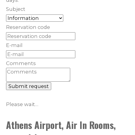
days.
Subject
Reservation code
E-mail
Comments
Submit request
Please wait…
Athens Airport, Air In Rooms,