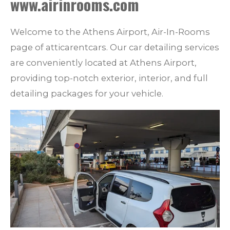
www.airinrooms.com
Welcome to the Athens Airport, Air-In-Rooms
page of atticarentcars. Our car detailing services
are conveniently located at Athens Airport,
providing top-notch exterior, interior, and full
detailing packages for your vehicle.