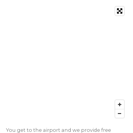
You get to the airport and we provide free