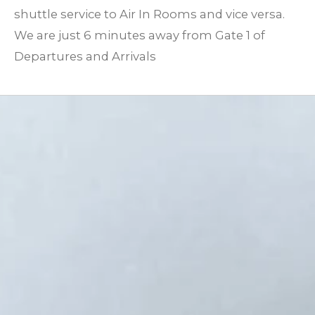
shuttle service to Air In Rooms and vice versa.
We are just 6 minutes away from Gate 1 of
Departures and Arrivals