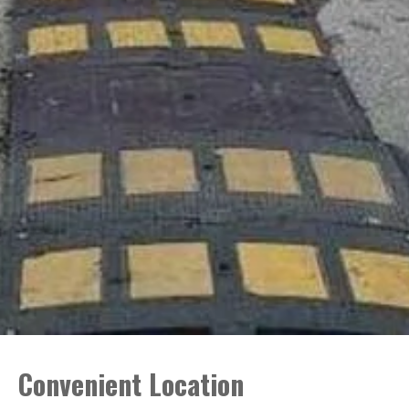
Convenient Location