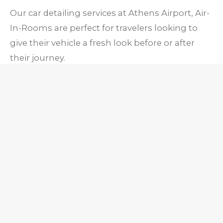
Our car detailing services at Athens Airport, Air-
In-Rooms are perfect for travelers looking to
give their vehicle a fresh look before or after
their journey.