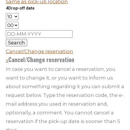
Same as pick-up location
4
Drop-off date
Search
Cancel/Change reservation
Cancel/Change reservation
x
In case you want to cancel a reservation, you
want to change it, or you want to inform us
about something regarding it you can submit a
request below. Type the reservation code, the e-
mail address you used in reservation and,
optionally, a comment. You cannot cancel a
reservation if the pick-up date is sooner than 5