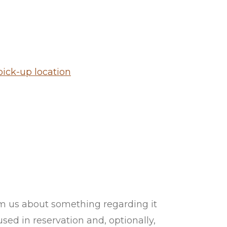
ick-up location
orm us about something regarding it
ed in reservation and, optionally,