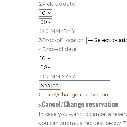
2
Pick-up date
3
Drop-off location
4
Drop-off date
Search
Cancel/Change reservation
Cancel/Change reservation
x
In case you want to cancel a reser
you can submit a request below. Ty