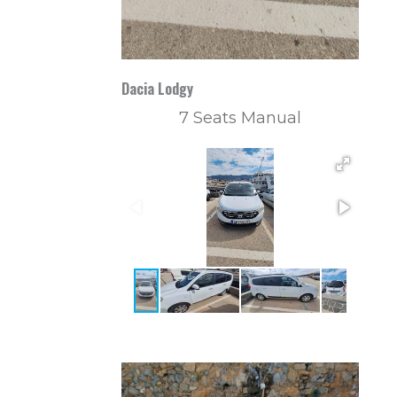
Dacia Lodgy
7 Seats Manual