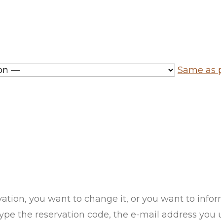
Same as p
vation, you want to change it, or you want to inf
pe the reservation code, the e-mail address you us