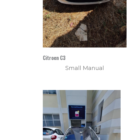
Citroen C3
Small Manual