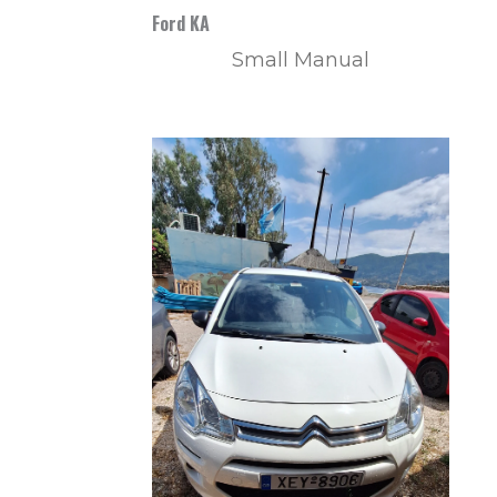
Ford KA
Small Manual