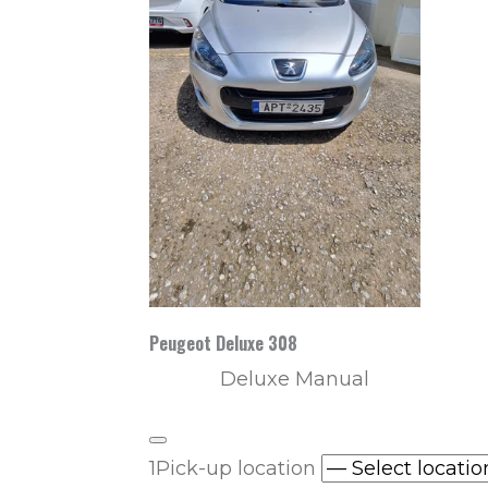
Peugeot Deluxe 308
Deluxe Manual
1
Pick-up location