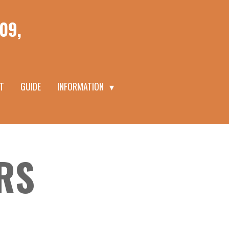
09,
T
GUIDE
INFORMATION
RS