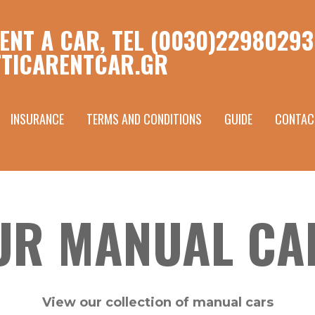
ENT A CAR, TEL (0030)22980293
TICARENTCAR.GR
INSURANCE
TERMS AND CONDITIONS
GUIDE
CONTAC
UR MANUAL CA
View our collection of manual cars